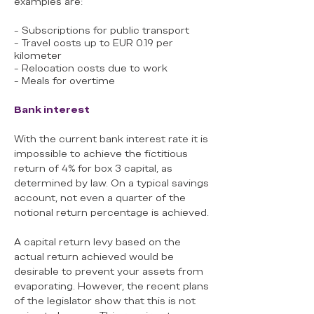
examples are:
- Subscriptions for public transport
- Travel costs up to EUR 0.19 per
kilometer
- Relocation costs due to work
- Meals for overtime
Bank interest
With the current bank interest rate it is
impossible to achieve the fictitious
return of 4% for box 3 capital, as
determined by law. On a typical savings
account, not even a quarter of the
notional return percentage is achieved.
A capital return levy based on the
actual return achieved would be
desirable to prevent your assets from
evaporating. However, the recent plans
of the legislator show that this is not