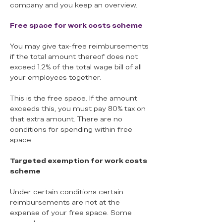
company and you keep an overview.
Free space for work costs scheme
You may give tax-free reimbursements
if the total amount thereof does not
exceed 1.2% of the total wage bill of all
your employees together.
This is the free space. If the amount
exceeds this, you must pay 80% tax on
that extra amount. There are no
conditions for spending within free
space.
Targeted exemption for work costs
scheme
Under certain conditions certain
reimbursements are not at the
expense of your free space. Some