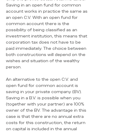
Saving in an open fund for common
account works in practice the same as
an open C.V. With an open fund for
common account there is the
possibility of being classified as an
investment institution, this means that
corporation tax does not have to be
paid immediately. The choice between
both constructions will depend on the
wishes and situation of the wealthy
person.
An alternative to the open C.V. and
open fund for common account is
saving in your private company (BV).
Saving in a B.V. is possible when you
(together with your partner) are 100%
owner of the BV. The advantage in this
case is that there are no annual extra
costs for this construction, the return
on capital is included in the annual