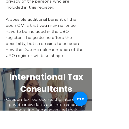
privacy of the persons who are
included in this register.
A possible additional benefit of the
open C.V. is that you may no longer
have to be included in the UBO
register. The guideline offers the
possibility, but it remains to be seen
how the Dutch implementation of the
UBO register will take shape.
International Tax
Consultants
Cappon Tax represents the interests of
private individuals and internationally
operating companies and their
employees at national and international
levels.