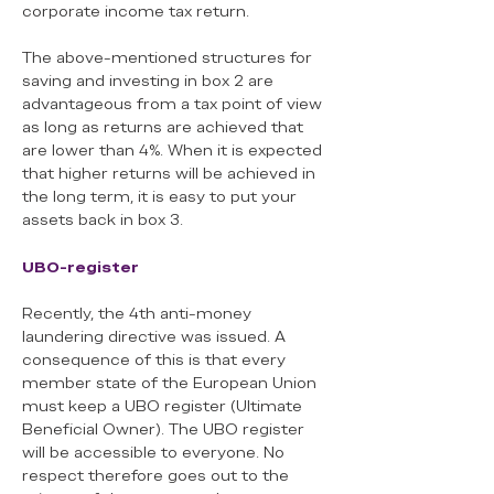
corporate income tax return.
The above-mentioned structures for
saving and investing in box 2 are
advantageous from a tax point of view
as long as returns are achieved that
are lower than 4%. When it is expected
that higher returns will be achieved in
the long term, it is easy to put your
assets back in box 3.
UBO-register
Recently, the 4th anti-money
laundering directive was issued. A
consequence of this is that every
member state of the European Union
must keep a UBO register (Ultimate
Beneficial Owner). The UBO register
will be accessible to everyone. No
respect therefore goes out to the