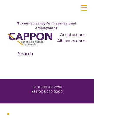
Tax consultancy for international
employment
Amsterdam
Alblasserdam
Search
+31 (0)85 013 6260
+31 (0)78 220 5005
Company
Services