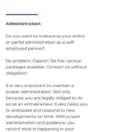
Administration
Do you want to outsource your entire
or partial administration as a self-
employed person?
No problem, Cappon Tax has various
packages available. Contact us without
obligation!
It is very important to maintain a
proper administration. Not only
because you are legally obliged to do
so as an entrepreneur, it also helps you
to anticipate and respond to new
developments on time. With proper
administration and guidance, you
record what is happening in your