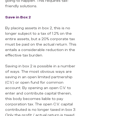
going to happen. This requires tax-
friendly solutions.
Save in Box 2
By placing assets in box 2, this is no
longer subject to a tax of 1.2% on the
entire assets, but a 20% corporate tax
must be paid on the actual return. This
entails a considerable reduction in the
effective tax burden.
Saving in box 2 is possible in a number
of ways. The most obvious ways are
saving in an open limited partnership
(C.V.) or open fund for common
account. By opening an open C.V. to
enter and contribute capital therein,
this body becomes liable to pay
corporation tax. The open C.V. capital
contributed is no longer taxed in box 3.
Only the profit / actual return is taxed.